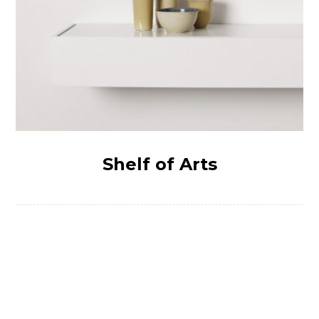
Shelf of Arts