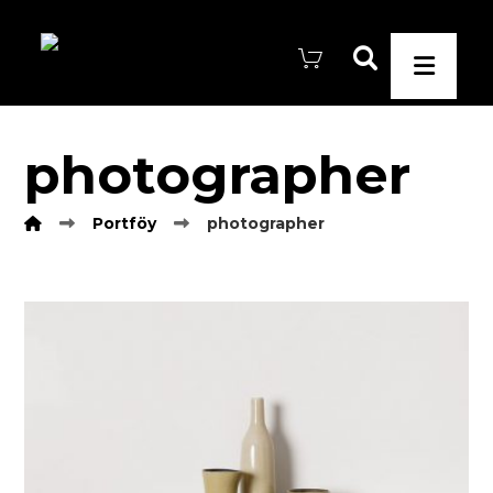
photographer
Portföy
photographer